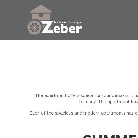
The apartment offers space for four persons. It 
balcony. The apartment has
Each of the spacious and modern apartments has one