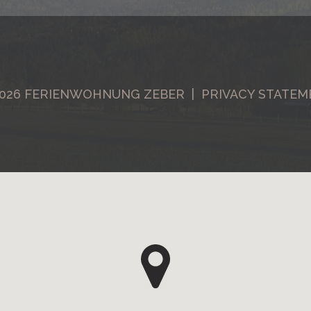
026
FERIENWOHNUNG ZEBER |
PRIVACY STATEM