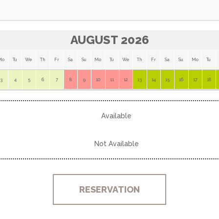
AUGUST 2026
Mo
Tu
We
Th
Fr
Sa
Su
Mo
Tu
We
Th
Fr
Sa
Su
Mo
Tu
3
4
5
6
7
8
9
10
11
12
13
14
15
16
17
18
Available
Not Available
RESERVATION