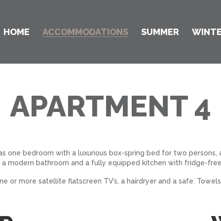
HOME
ACCOMMODATIONS
SUMMER
WINT
APARTMENT 4
has one bedroom with a luxurious box-spring bed for two persons,
 a modern bathroom and a fully equipped kitchen with fridge-free
 or more satellite flatscreen TV’s, a hairdryer and a safe. Towels