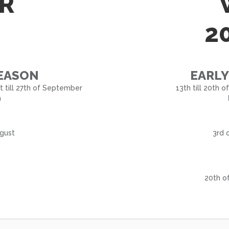
R
2
SEASON
EARLY
st till 27th of September
13th till 20th 
n
ugust
3rd 
20th o