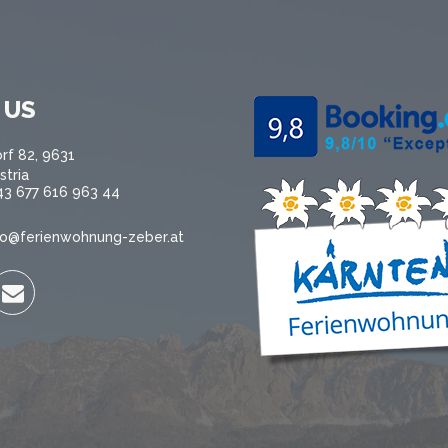
 US
rf 82, 9631
stria
43 677 616 963 44
fo@ferienwohnung-zeber.at