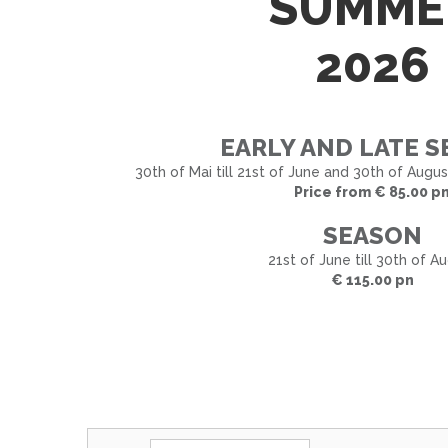
SUMME
2026
EARLY AND LATE 
30th of Mai till 21st of June and 30th of Augu
Price from € 85.00 p
SEASON
21st of June till 30th of A
€ 115.00 pn