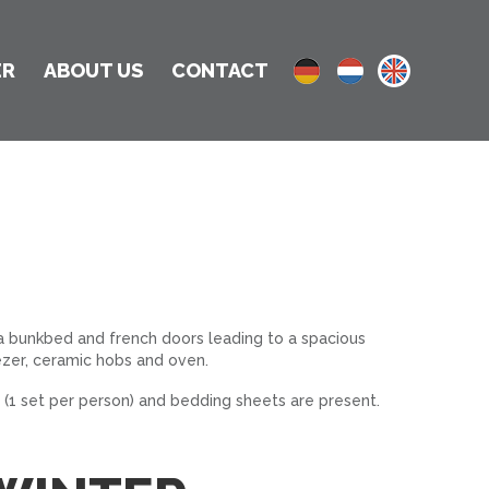
ER
ABOUT US
CONTACT
 a bunkbed and french doors leading to a spacious
zer, ceramic hobs and oven.
 (1 set per person) and bedding sheets are present.