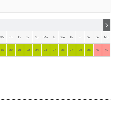
We
Th
Fr
Sa
Su
Mo
Tu
We
Th
Fr
Sa
Su
Mo
Tu
19
20
21
22
23
24
25
26
27
28
29
30
31
1
2
3