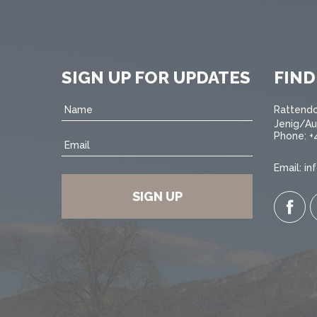
SIGN UP FOR UPDATES
FIND
Name
Rattendo
Jenig/Au
Phone:
+
Email
Email:
in