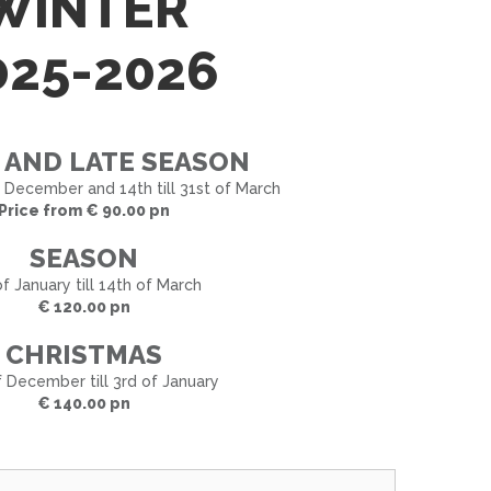
WINTER
025-2026
 AND LATE SEASON
of December and 14th till 31st of March
Price from € 90.00 pn
SEASON
of January till 14th of March
€ 120.00 pn
CHRISTMAS
f December till 3rd of January
€ 140.00 pn