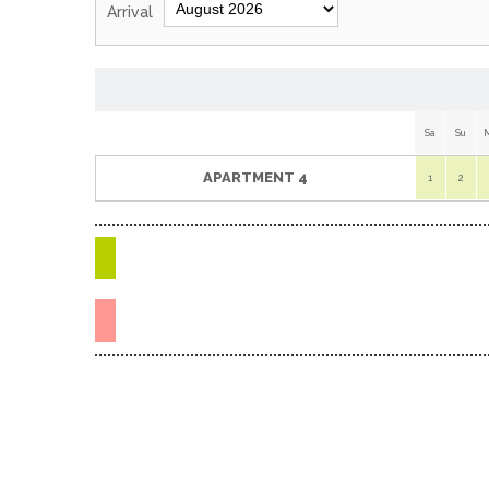
Arrival
Sa
Su
APARTMENT 4
1
2