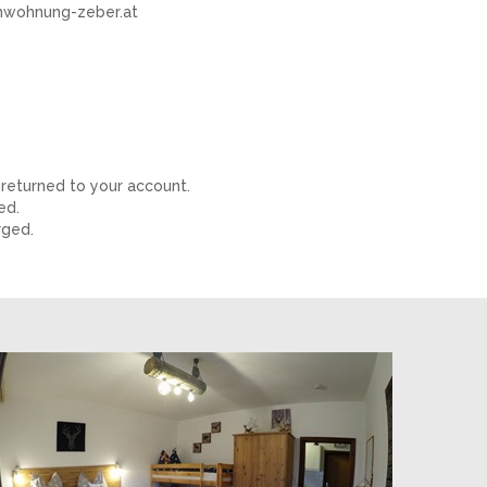
ienwohnung-zeber.at
 returned to your account.
ged.
rged.