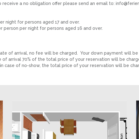
to receive a no obligation offer please send an email to: info@fer
r night for persons aged 17 and over.
 person per night for persons aged 16 and over.
e of arrival, no fee will be charged. Your down payment will be
f arrival 70% of the total price of your reservation will be char
n case of no-show, the total price of your reservation will be cha