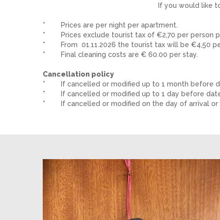
If you would like 
* Prices are per night per apartment.
* Prices exclude tourist tax of €2,70 per person pe
* From 01.11.2026 the tourist tax will be €4,50 per
* Final cleaning costs are € 60.00 per stay.
Cancellation policy
* If cancelled or modified up to 1 month before dat
* If cancelled or modified up to 1 day before date o
* If cancelled or modified on the day of arrival or i